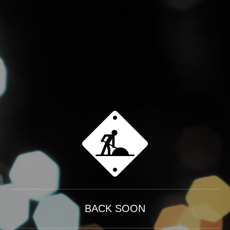
BACK SOON