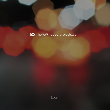
hello@hopperprojects.com
Login